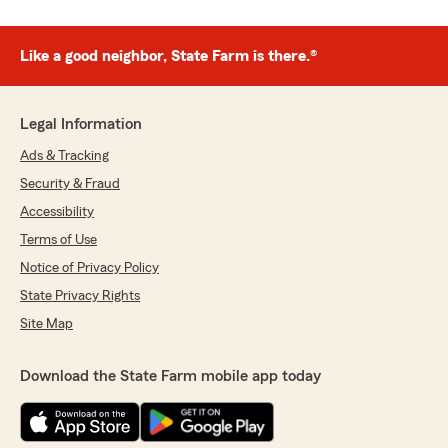
Like a good neighbor, State Farm is there.®
Legal Information
Ads & Tracking
Security & Fraud
Accessibility
Terms of Use
Notice of Privacy Policy
State Privacy Rights
Site Map
Download the State Farm mobile app today