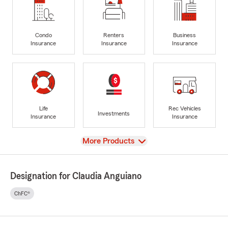
Condo
Renters
Business
Insurance
Insurance
Insurance
Life
Rec Vehicles
Investments
Insurance
Insurance
View
More Products
Designation for Claudia Anguiano
ChFC®