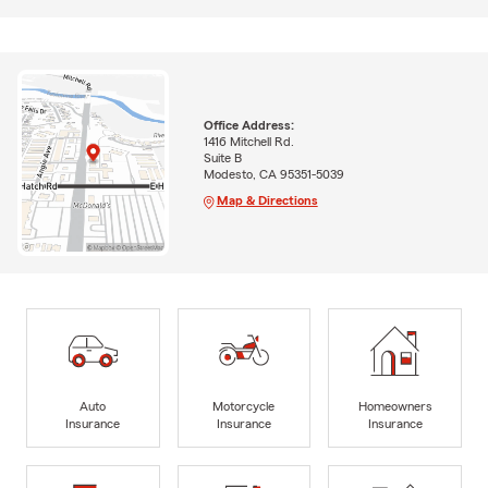
Office Address:
1416 Mitchell Rd.
Suite B
Modesto, CA 95351-5039
Map & Directions
Auto
Motorcycle
Homeowners
Insurance
Insurance
Insurance