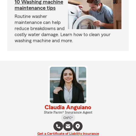
10 Washing machine
maintenance tips
Routine washer
maintenance can help
reduce breakdowns and
costly water damage. Learn how to clean your
washing machine and more.
Claudia Anguiano
State Farm® Insurance Agent
ChFC®
Get a Certificate of Liability Insurance