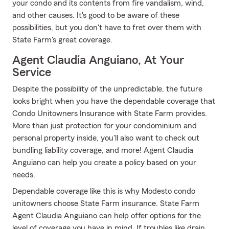
your condo and its contents from fire vandalism, wind,
and other causes. It's good to be aware of these
possibilities, but you don't have to fret over them with
State Farm's great coverage.
Agent Claudia Anguiano, At Your
Service
Despite the possibility of the unpredictable, the future
looks bright when you have the dependable coverage that
Condo Unitowners Insurance with State Farm provides.
More than just protection for your condominium and
personal property inside, you'll also want to check out
bundling liability coverage, and more! Agent Claudia
Anguiano can help you create a policy based on your
needs.
Dependable coverage like this is why Modesto condo
unitowners choose State Farm insurance. State Farm
Agent Claudia Anguiano can help offer options for the
level of coverage you have in mind. If troubles like drain