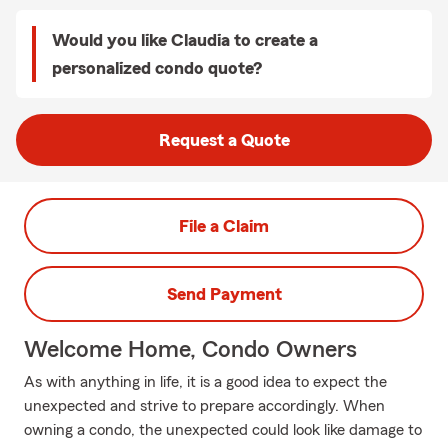
Would you like Claudia to create a
personalized condo quote?
Request a Quote
File a Claim
Send Payment
Welcome Home, Condo Owners
As with anything in life, it is a good idea to expect the
unexpected and strive to prepare accordingly. When
owning a condo, the unexpected could look like damage to