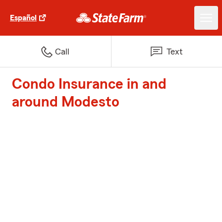
Español
Call
Text
Condo Insurance in and
around Modesto