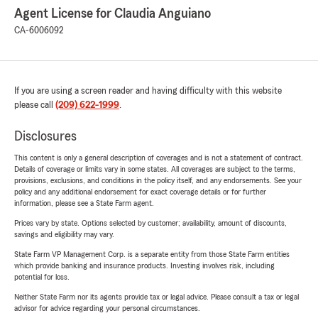
Agent License for Claudia Anguiano
CA-6006092
If you are using a screen reader and having difficulty with this website
please call
(209) 622-1999
.
Disclosures
This content is only a general description of coverages and is not a statement of contract.
Details of coverage or limits vary in some states. All coverages are subject to the terms,
provisions, exclusions, and conditions in the policy itself, and any endorsements. See your
policy and any additional endorsement for exact coverage details or for further
information, please see a State Farm agent.
Prices vary by state. Options selected by customer; availability, amount of discounts,
savings and eligibility may vary.
State Farm VP Management Corp. is a separate entity from those State Farm entities
which provide banking and insurance products. Investing involves risk, including
potential for loss.
Neither State Farm nor its agents provide tax or legal advice. Please consult a tax or legal
advisor for advice regarding your personal circumstances.