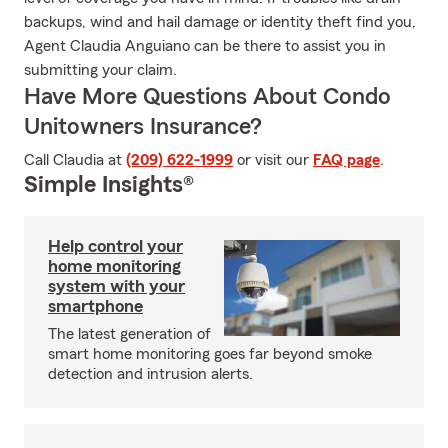
backups, wind and hail damage or identity theft find you,
Agent Claudia Anguiano can be there to assist you in
submitting your claim.
Have More Questions About Condo
Unitowners Insurance?
Call Claudia at
(209) 622-1999
or visit our
FAQ page
.
Simple Insights®
Help control your
home monitoring
system with your
smartphone
The latest generation of
smart home monitoring goes far beyond smoke
detection and intrusion alerts.