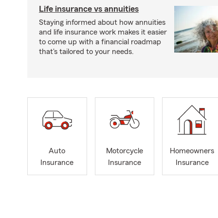
Life insurance vs annuities
Staying informed about how annuities
and life insurance work makes it easier
to come up with a financial roadmap
that's tailored to your needs.
Auto
Motorcycle
Homeowners
Insurance
Insurance
Insurance