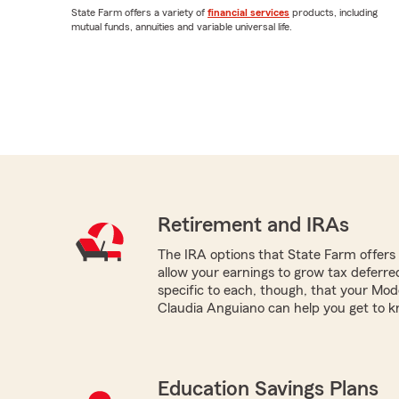
State Farm offers a variety of
financial services
products, including
mutual funds, annuities and variable universal life.
Retirement and IRAs
The IRA options that State Farm offers -
allow your earnings to grow tax deferr
specific to each, though, that your Mo
Claudia Anguiano can help you get to k
Education Savings Plans