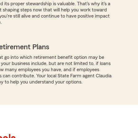
 its proper stewardship is valuable. That's why it's a
rt shaping steps now that will help you work toward
you're still alive and continue to have positive impact
.
etirement Plans
t go into which retirement benefit option may be
 your business include, but are not limited to, if loans
how many employees you have, and if employees
 can contribute. Your local State Farm agent Claudia
y to help you understand your options.