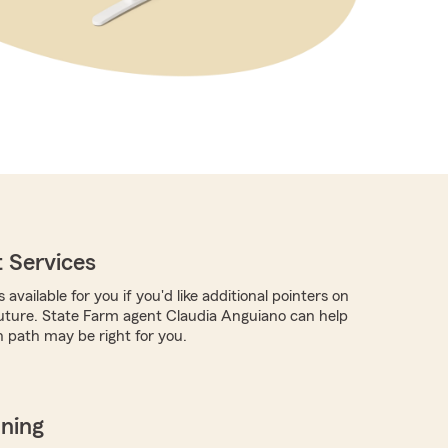
 Services
 available for you if you'd like additional pointers on
future. State Farm agent Claudia Anguiano can help
 path may be right for you.
nning