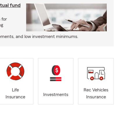
utual fund
 for
ng
tatements, and low investment minimums.
Life
Rec Vehicles
Investments
Insurance
Insurance