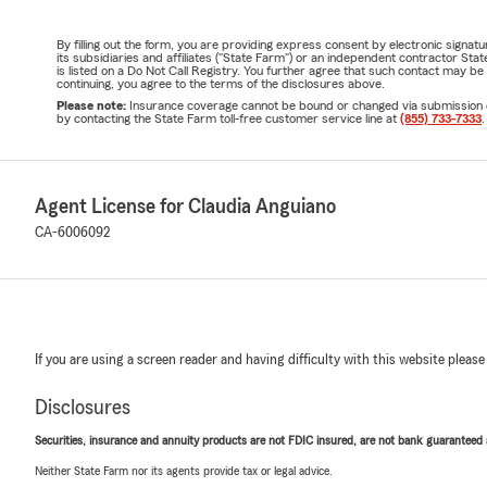
By filling out the form, you are providing express consent by electronic sig
its subsidiaries and affiliates ("State Farm") or an independent contractor 
is listed on a Do Not Call Registry. You further agree that such contact may 
continuing, you agree to the terms of the disclosures above.
Please note:
Insurance coverage cannot be bound or changed via submission of t
by contacting the State Farm toll-free customer service line at
(855) 733-7333
.
Agent License for Claudia Anguiano
CA-6006092
If you are using a screen reader and having difficulty with this website please
Disclosures
Securities, insurance and annuity products are not FDIC insured, are not bank guaranteed an
Neither State Farm nor its agents provide tax or legal advice.