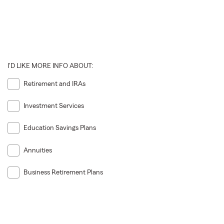
I'D LIKE MORE INFO ABOUT:
Retirement and IRAs
Investment Services
Education Savings Plans
Annuities
Business Retirement Plans