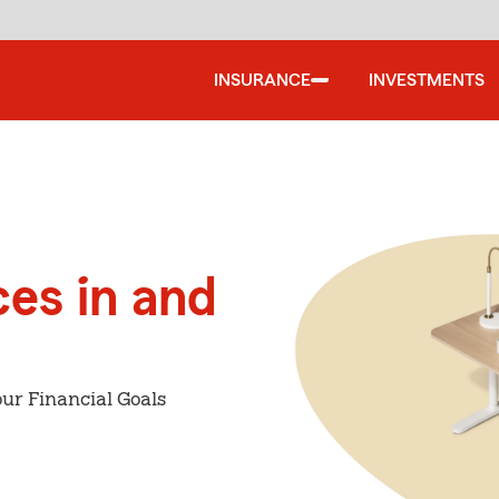
INSURANCE
INVESTMENTS
ces in and
ur Financial Goals