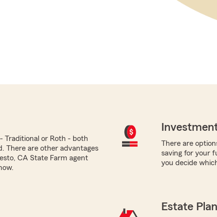
Investment
 Traditional or Roth - both
There are options
ed. There are other advantages
saving for your 
desto, CA State Farm agent
you decide which
now.
Estate Pla