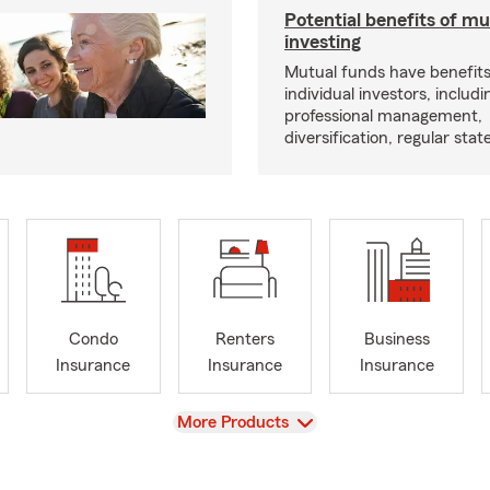
Potential benefits of m
investing
Mutual funds have benefits
individual investors, includi
professional management,
diversification, regular s
Condo
Renters
Business
Insurance
Insurance
Insurance
View
More Products