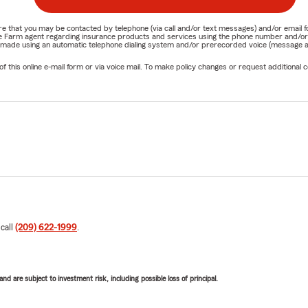
nature that you may be contacted by telephone (via call and/or text messages) and/or em
State Farm agent regarding insurance products and services using the phone number and/
be made using an automatic telephone dialing system and/or prerecorded voice (message a
his online e-mail form or via voice mail. To make policy changes or request additional co
 call
(209) 622-1999
.
d are subject to investment risk, including possible loss of principal.