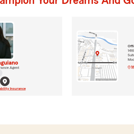
hampion Your Dreams And Go
Off
1416
Suit
Mod
nguiano
M
rance Agent
ability Insurance