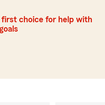
first choice for help with
 goals