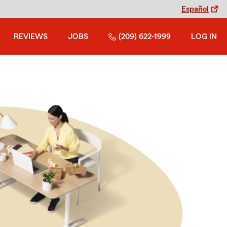
Español
REVIEWS
JOBS
(209) 622-1999
LOG IN