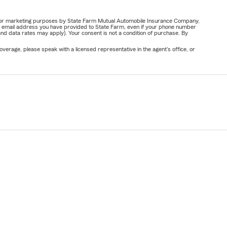
ail for marketing purposes by State Farm Mutual Automobile Insurance Company,
or email address you have provided to State Farm, even if your phone number
nd data rates may apply). Your consent is not a condition of purchase. By
verage, please speak with a licensed representative in the agent's office, or