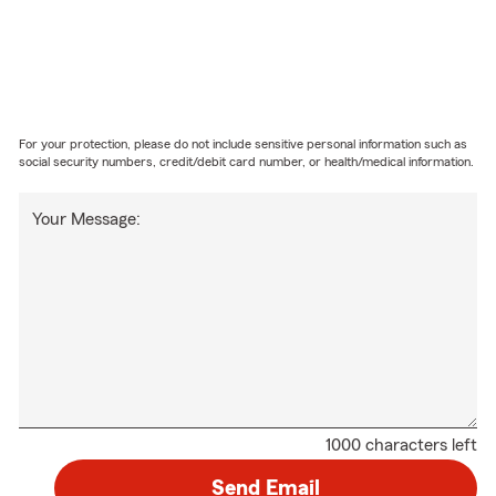
For your protection, please do not include sensitive personal information such as
social security numbers, credit/debit card number, or health/medical information.
Your Message:
1000 characters left
Send Email