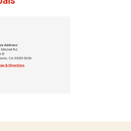
als
ice Address:
 Mitchell Rd.
e B
esto, CA 95351-5039
ap & Directions