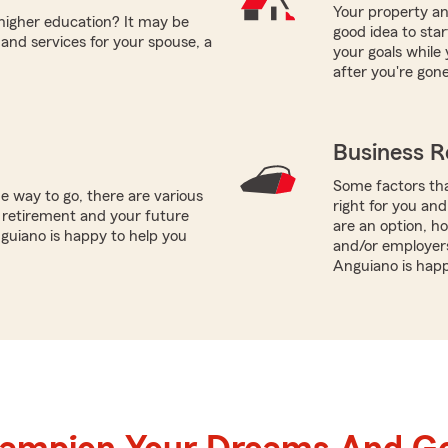
Your property and
 higher education? It may be
good idea to sta
and services for your spouse, a
your goals while 
after you're gone
Business R
Some factors tha
e way to go, there are various
right for you and
 retirement and your future
are an option, 
nguiano is happy to help you
and/or employers
Anguiano is happ