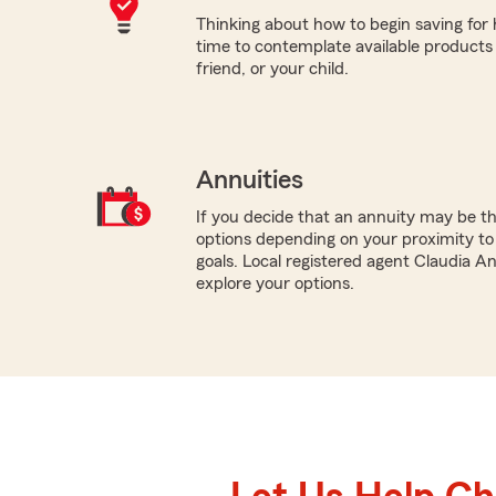
Thinking about how to begin saving for
time to contemplate available products 
friend, or your child.
Annuities
If you decide that an annuity may be th
options depending on your proximity to
goals. Local registered agent Claudia A
explore your options.