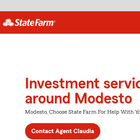
Investment servi
around Modesto
Modesto, Choose State Farm For Help With Yo
Contact Agent Claudia