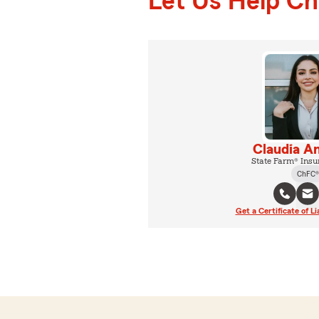
Let Us Help C
Claudia A
State Farm® Insu
ChFC®
Get a Certificate of Li