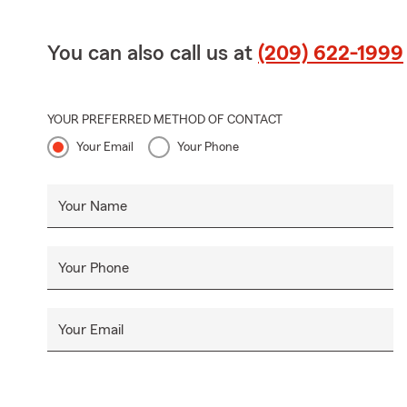
You can also call us at
(209) 622-1999
YOUR PREFERRED METHOD OF CONTACT
Your Email
Your Phone
Your Name
Your Phone
Your Email