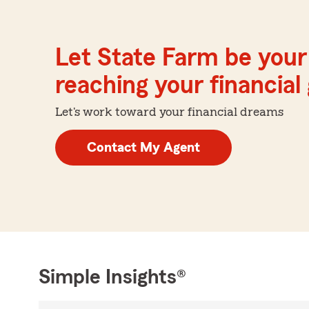
Let State Farm be your 
reaching your financial
Let's work toward your financial dreams
Contact My Agent
Simple Insights®